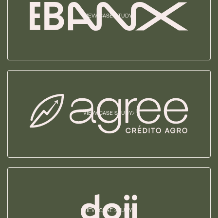
VIEW CASE STUDY
VIEW CASE STUDY
VIEW CASE STUDY