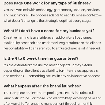
Does Page One work for any type of business?
Yes. I've worked with technology, gastronomy, fashion, services,
and much more. The process adapts to each business context —
what doesn't change is the strategic depth at every stage.
What if I don't have a name for my business yet?
Creative naming is available as an add-on for all packages.
Availability research and trademark registration are the client's
responsibility — I can refer you to a trusted specialist if needed.
Is the 4 to 6 week timeline guaranteed?
It's the estimated timeline for most projects. It may extend
depending on the client's availability for interviews, approvals,
and feedback — something natural in any collaborative process.
What happens after the brand launches?
The Complete and Premium packages already include a full
launch structure. For those who want to keep evolving the brand
afterward, I offer ongoing management through a monthly