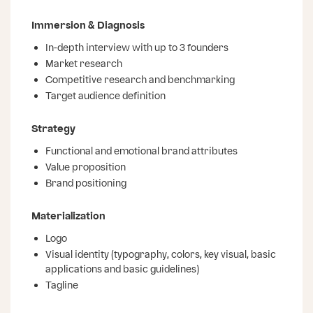
Immersion & Diagnosis
In-depth interview with up to 3 founders
Market research
Competitive research and benchmarking
Target audience definition
Strategy
Functional and emotional brand attributes
Value proposition
Brand positioning
Materialization
Logo
Visual identity (typography, colors, key visual, basic
applications and basic guidelines)
Tagline