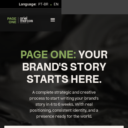
Language:
PT-BR
EN
•
PAGE ONE:
YOUR
BRAND'S STORY
STARTS HERE.
A complete strategic and creative
process to start writing your brand's
story in 4 to 6 weeks. With real
positioning, consistent identity, and a
presence ready for the world.