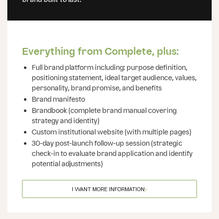
brand built to last.
Everything from Complete, plus:
Full brand platform including: purpose definition,
positioning statement, ideal target audience, values,
personality, brand promise, and benefits
Brand manifesto
Brandbook (complete brand manual covering
strategy and identity)
Custom institutional website (with multiple pages)
30-day post-launch follow-up session (strategic
check-in to evaluate brand application and identify
potential adjustments)
I WANT MORE INFORMATION