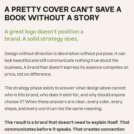
A PRETTY COVER CAN'T SAVE A
BOOK WITHOUT A STORY
A great logo doesn't position a
brand. A solid strategy does.
Design without direction is decoration without purpose. It can
look beautiful and still communicate nothing true about the
business. A brand that doesn't express its essence competes on
price, not on difference.
The strategy phase exists to answer what design alone cannot:
who is this brand, who does it exist for, and why should anyone
choose it? When these answers are clear, every color, every
shape, and every word carries the same meaning.
The result is a brand that doesn't need to explain itself. That
communicates before it speaks. That creates connection