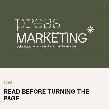
VIEW CASE STUDY
FAQ
READ BEFORE TURNING THE
PAGE