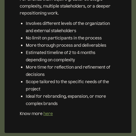
complexity, multiple stakeholders, or a deeper
repositioning work.
Involves different levels of the organization
and external stakeholders
No limit on participants in the process
More thorough process and deliverables
Estimated timeline of 2 to 4 months
depending on complexity
More time for reflection and refinement of
decisions
Scope tailored to the specific needs of the
project
Ideal for rebranding, expansion, or more
complex brands
Know more
here