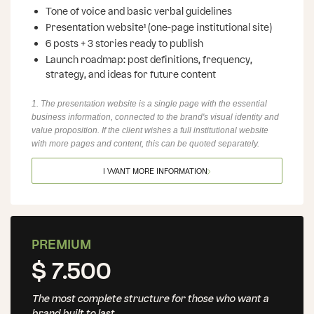
Tone of voice and basic verbal guidelines
Presentation website¹ (one-page institutional site)
6 posts + 3 stories ready to publish
Launch roadmap: post definitions, frequency,
strategy, and ideas for future content
1. The presentation website is a single page with the essential
business information, connected to the brand's visual identity and
value proposition. If the client wishes a full institutional website
with more pages and content, this can be quoted separately.
I WANT MORE INFORMATION
PREMIUM
$ 7.500
The most complete structure for those who want a