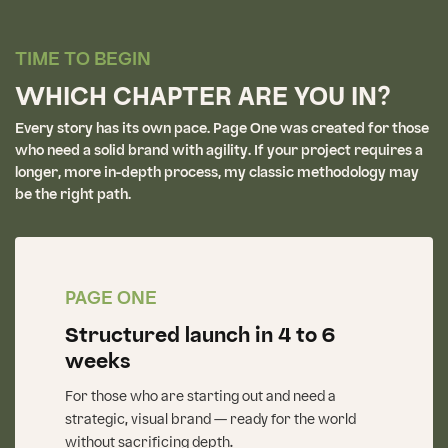
TIME TO BEGIN
WHICH CHAPTER ARE YOU IN?
Every story has its own pace. Page One was created for those
who need a solid brand with agility. If your project requires a
longer, more in-depth process, my classic methodology may
be the right path.
PAGE ONE
Structured launch in 4 to 6
weeks
For those who are starting out and need a
strategic, visual brand — ready for the world
without sacrificing depth.