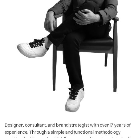
Designer, consultant, and brand strategist with over 17 years of
experience. Through a simple and functional methodology