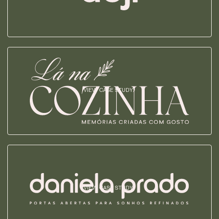
VIEW CASE STUDY
VIEW CASE STUDY