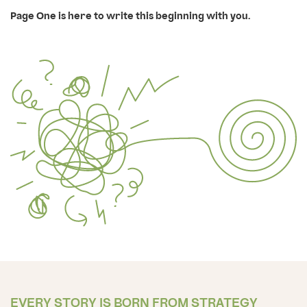
Page One is here to write this beginning with you.
EVERY STORY IS BORN FROM STRATEGY