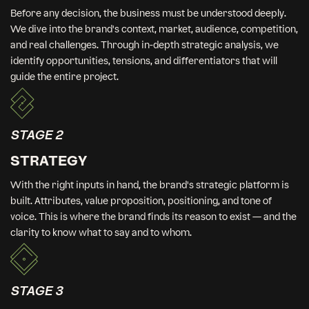
Before any decision, the business must be understood deeply.
We dive into the brand's context, market, audience, competition,
and real challenges. Through in-depth strategic analysis, we
identify opportunities, tensions, and differentiators that will
guide the entire project.
STAGE 2
STRATEGY
With the right inputs in hand, the brand's strategic platform is
built. Attributes, value proposition, positioning, and tone of
voice. This is where the brand finds its reason to exist — and the
clarity to know what to say and to whom.
STAGE 3