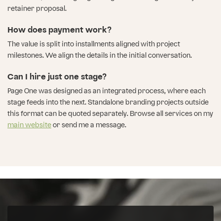
retainer proposal.
How does payment work?
The value is split into installments aligned with project
milestones. We align the details in the initial conversation.
Can I hire just one stage?
Page One was designed as an integrated process, where each
stage feeds into the next. Standalone branding projects outside
this format can be quoted separately. Browse all services on my
main website
or send me a message.