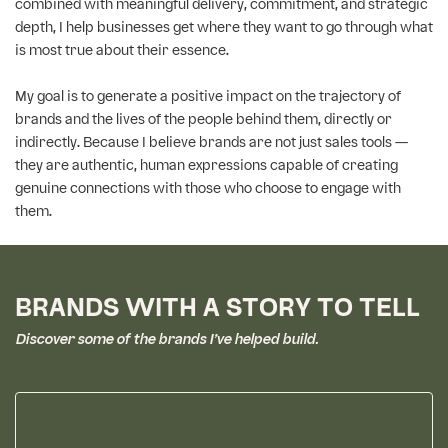
combined with meaningful delivery, commitment, and strategic
depth, I help businesses get where they want to go through what
is most true about their essence.
My goal is to generate a positive impact on the trajectory of
brands and the lives of the people behind them, directly or
indirectly. Because I believe brands are not just sales tools —
they are authentic, human expressions capable of creating
genuine connections with those who choose to engage with
them.
BRANDS WITH A STORY TO TELL
Discover some of the brands I’ve helped build.