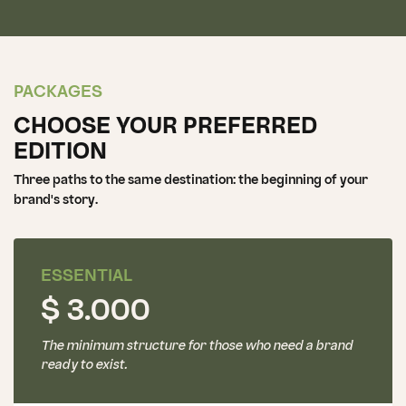
PACKAGES
CHOOSE YOUR PREFERRED
EDITION
Three paths to the same destination: the beginning of your
brand's story.
ESSENTIAL
$ 3.000
The minimum structure for those who need a brand
ready to exist.