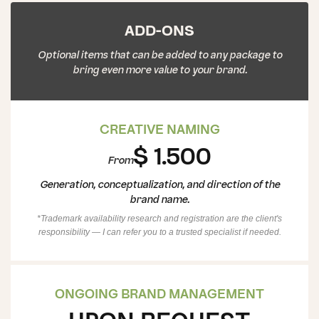
ADD-ONS
Optional items that can be added to any package to
bring even more value to your brand.
CREATIVE NAMING
$ 1.500
From
Generation, conceptualization, and direction of the
brand name.
*Trademark availability research and registration are the client's
responsibility — I can refer you to a trusted specialist if needed.
ONGOING BRAND MANAGEMENT