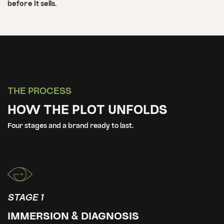
before it sells.
THE PROCESS
HOW THE PLOT UNFOLDS
Four stages and a brand ready to last.
STAGE 1
IMMERSION & DIAGNOSIS