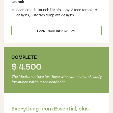
Launch
Social media launch kit: bio copy, 3 feed template
designs, 3 stories template designs
I WANT MORE INFORMATION
COMPLETE
$ 4.500
The ideal structure for those who want a brand ready
for launch without the headache.
Everything from Essential, plus: