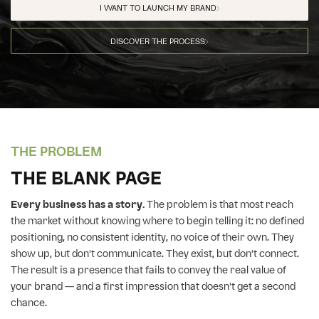
I WANT TO LAUNCH MY BRAND
DISCOVER THE PROCESS
THE PROBLEM
THE BLANK PAGE
Every business has a story.
The problem is that most reach
the market without knowing where to begin telling it: no defined
positioning, no consistent identity, no voice of their own. They
show up, but don't communicate. They exist, but don't connect.
The result is a presence that fails to convey the real value of
your brand — and a first impression that doesn't get a second
chance.