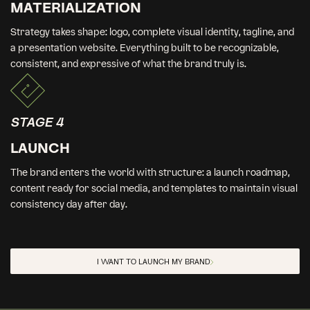
MATERIALIZATION
Strategy takes shape: logo, complete visual identity, tagline, and
a presentation website. Everything built to be recognizable,
consistent, and expressive of what the brand truly is.
STAGE 4
LAUNCH
The brand enters the world with structure: a launch roadmap,
content ready for social media, and templates to maintain visual
consistency day after day.
I WANT TO LAUNCH MY BRAND