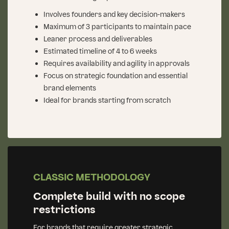
Involves founders and key decision-makers
Maximum of 3 participants to maintain pace
Leaner process and deliverables
Estimated timeline of 4 to 6 weeks
Requires availability and agility in approvals
Focus on strategic foundation and essential
brand elements
Ideal for brands starting from scratch
CLASSIC METHODOLOGY
Complete build with no scope
restrictions
For brands that require greater strategic