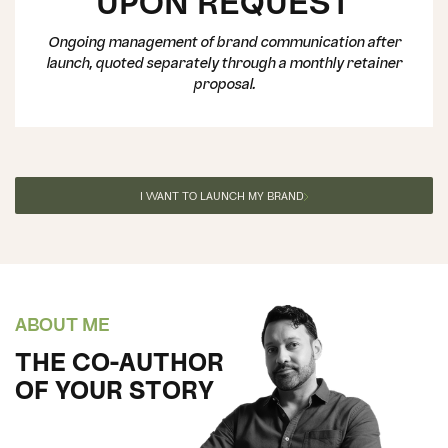
UPON REQUEST
Ongoing management of brand communication after
launch, quoted separately through a monthly retainer
proposal.
I WANT TO LAUNCH MY BRAND
ABOUT ME
THE CO-AUTHOR
OF YOUR STORY